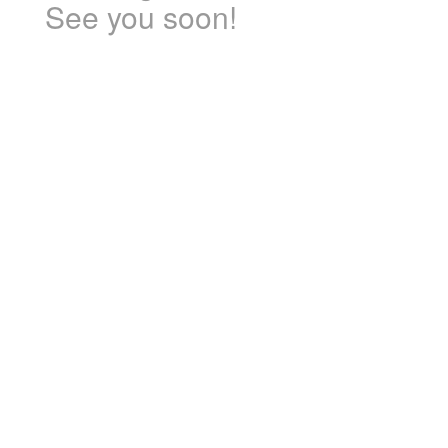
See you soon!