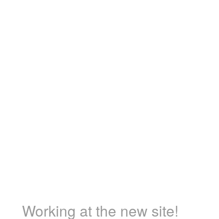
Working at the new site!